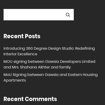
SEARCH
Recent Posts
Introducing 360 Degree Design Studio: Redefining
Interior Excellence
MOU signing between Gawsia Developers Limited
and Mrs. Shahana Akhter and family
MoU Signing between Gawsia and Eastern Housing
Apartments
Recent Comments