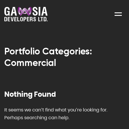
Menu
Portfolio Categories:
Commercial
Nothing Found
It seems we can’t find what you’re looking for.
Perhaps searching can help.