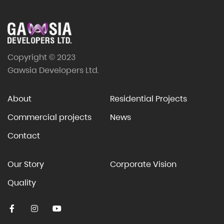
Copyright © 2023
Gawsia Developers Ltd.
About
Residential Projects
Commercial projects
News
Contact
Our Story
Corporate Vision
Quality