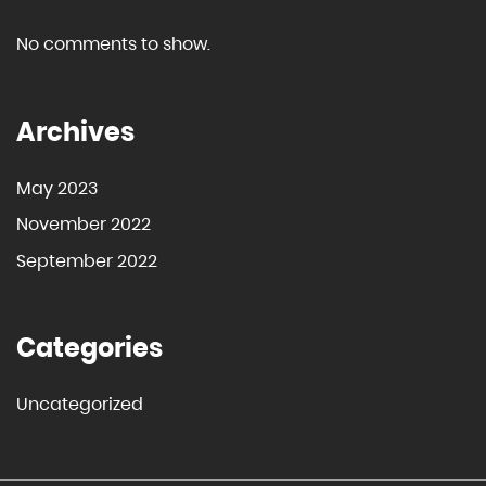
No comments to show.
Archives
May 2023
November 2022
September 2022
Categories
Uncategorized