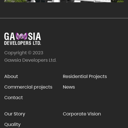
Copyright © 2023
Gawsia Developers Ltd.
About
Residential Projects
Commercial projects
News
Contact
Our Story
Corporate Vision
Quality