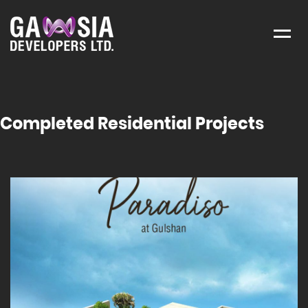
Menu
Completed Residential Projects