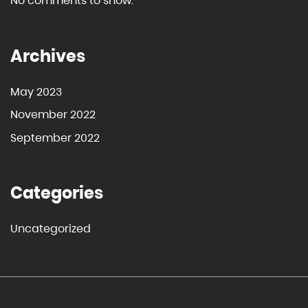
No comments to show.
Archives
May 2023
November 2022
September 2022
Categories
Uncategorized