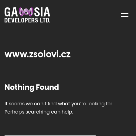
Menu
www.zsolovi.cz
Nothing Found
It seems we can’t find what you’re looking for.
Perhaps searching can help.