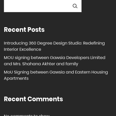
SEARCH
Recent Posts
Introducing 360 Degree Design Studio: Redefining
Interior Excellence
MOU signing between Gawsia Developers Limited
and Mrs. Shahana Akhter and family
MoU Signing between Gawsia and Eastern Housing
Apartments
Recent Comments