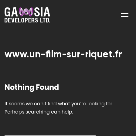
Menu
www.un-film-sur-riquet.fr
Nothing Found
It seems we can’t find what you’re looking for.
Perhaps searching can help.