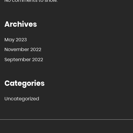
No comments to show.
Archives
May 2023
November 2022
September 2022
Categories
Uncategorized