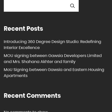
SEARCH
Recent Posts
Introducing 360 Degree Design Studio: Redefining
Interior Excellence
MOU signing between Gawsia Developers Limited
and Mrs. Shahana Akhter and family
MoU Signing between Gawsia and Eastern Housing
Apartments
Recent Comments