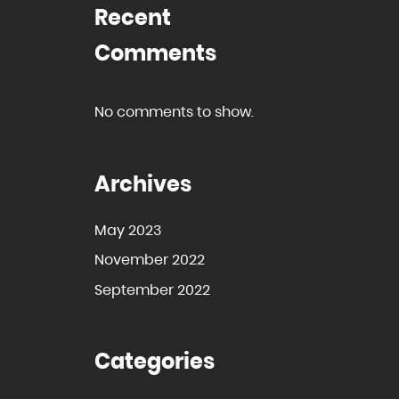
Recent
Comments
No comments to show.
Archives
May 2023
November 2022
September 2022
Categories