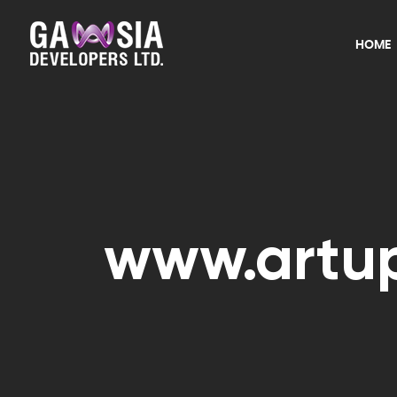
HOME
www.artup