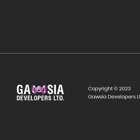
Copyright © 2023
Gawsia Developers L