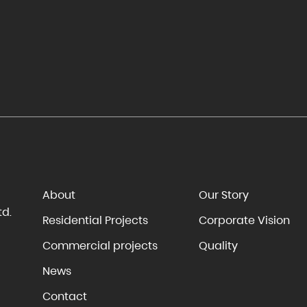
About
Our Story
td.
Residential Projects
Corporate Vision
Commercial projects
Quality
News
Contact