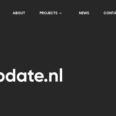
ABOUT
PROJECTS
NEWS
CONT
date.nl