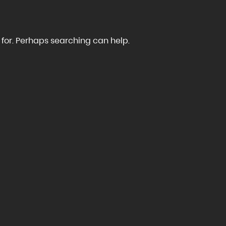
 for. Perhaps searching can help.