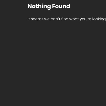
Nothing Found
It seems we can’t find what you’re looking