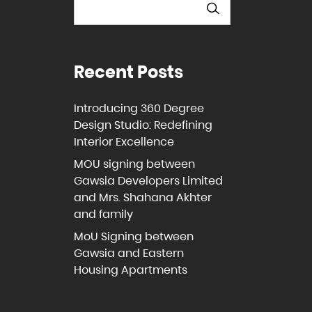
Recent Posts
Introducing 360 Degree
Design Studio: Redefining
Interior Excellence
MOU signing between
Gawsia Developers Limited
and Mrs. Shahana Akhter
and family
MoU Signing between
Gawsia and Eastern
Housing Apartments