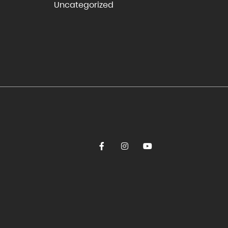
Uncategorized