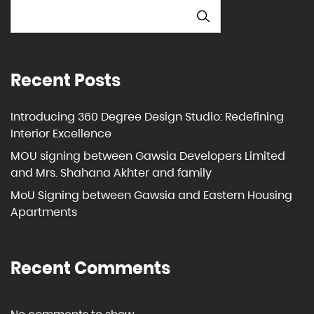
SEARCH
Recent Posts
Introducing 360 Degree Design Studio: Redefining
Interior Excellence
MOU signing between Gawsia Developers Limited
and Mrs. Shahana Akhter and family
MoU Signing between Gawsia and Eastern Housing
Apartments
Recent Comments