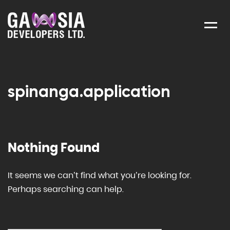
Menu
spinanga.application
Nothing Found
It seems we can’t find what you’re looking for.
Perhaps searching can help.