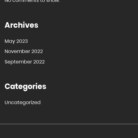
No comments to show.
Archives
May 2023
November 2022
September 2022
Categories
Uncategorized