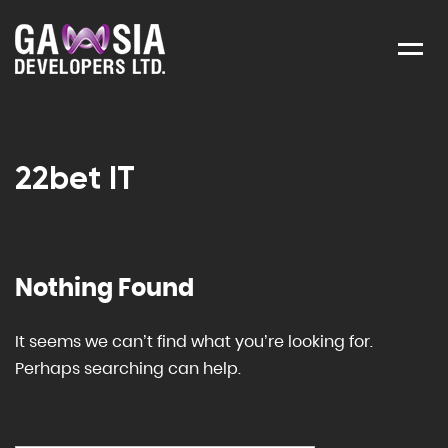
Menu
22bet IT
Nothing Found
It seems we can’t find what you’re looking for.
Perhaps searching can help.