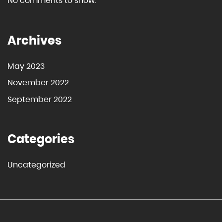
No comments to show.
Archives
May 2023
November 2022
September 2022
Categories
Uncategorized