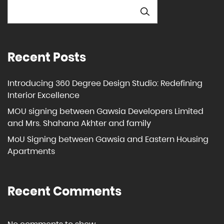
SEARCH
Recent Posts
Introducing 360 Degree Design Studio: Redefining
Interior Excellence
MOU signing between Gawsia Developers Limited
and Mrs. Shahana Akhter and family
MoU Signing between Gawsia and Eastern Housing
Apartments
Recent Comments