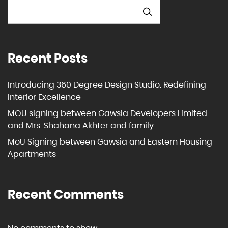
SEARCH
Recent Posts
Introducing 360 Degree Design Studio: Redefining
Interior Excellence
MOU signing between Gawsia Developers Limited
and Mrs. Shahana Akhter and family
MoU Signing between Gawsia and Eastern Housing
Apartments
Recent Comments