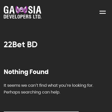
Menu
22Bet BD
Nothing Found
It seems we can’t find what you’re looking for.
Perhaps searching can help.