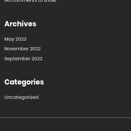
No comments to show.
Archives
May 2023
November 2022
September 2022
Categories
Uncategorized