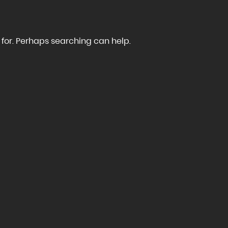
 for. Perhaps searching can help.