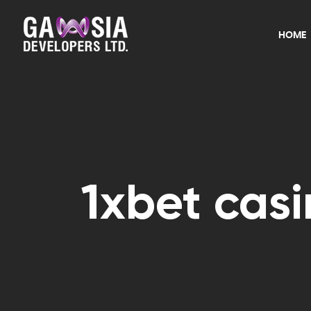
HOME
1xbet cas