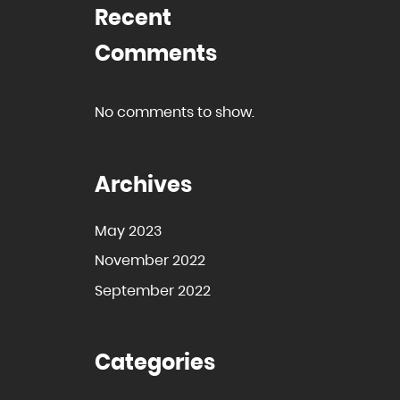
Recent
Comments
No comments to show.
Archives
May 2023
November 2022
September 2022
Categories