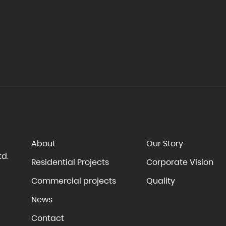
About
Our Story
td.
Residential Projects
Corporate Vision
Commercial projects
Quality
News
Contact