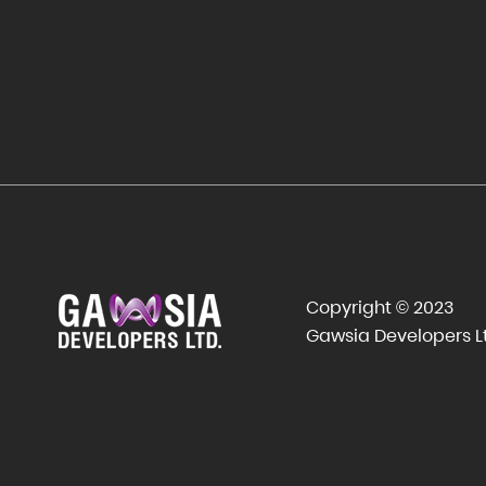
Copyright © 2023
Gawsia Developers L