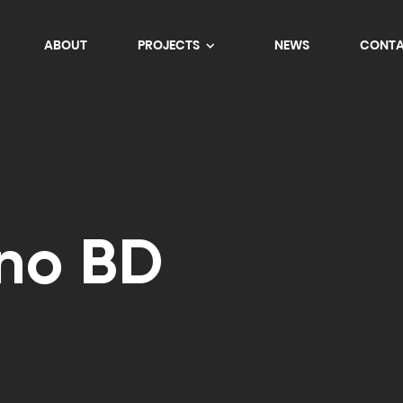
ABOUT
PROJECTS
NEWS
CONT
ino BD