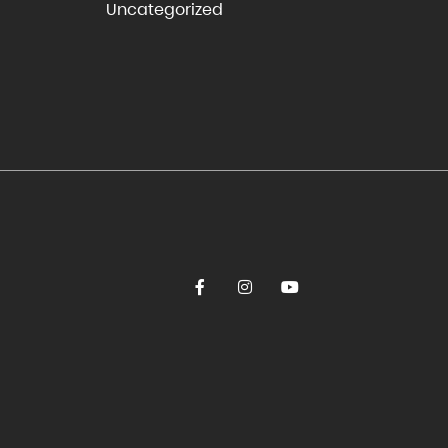
Uncategorized