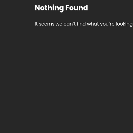
Nothing Found
It seems we can’t find what you’re looking