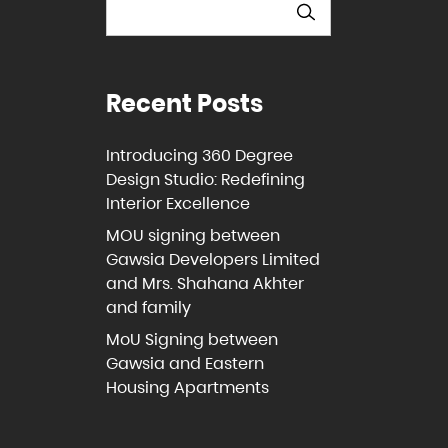
Recent Posts
Introducing 360 Degree
Design Studio: Redefining
Interior Excellence
MOU signing between
Gawsia Developers Limited
and Mrs. Shahana Akhter
and family
MoU Signing between
Gawsia and Eastern
Housing Apartments