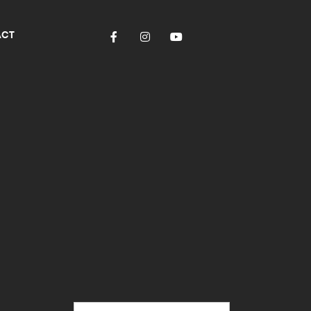
ACT
SEARCH