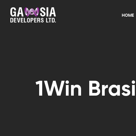
HOME
1Win Brasi