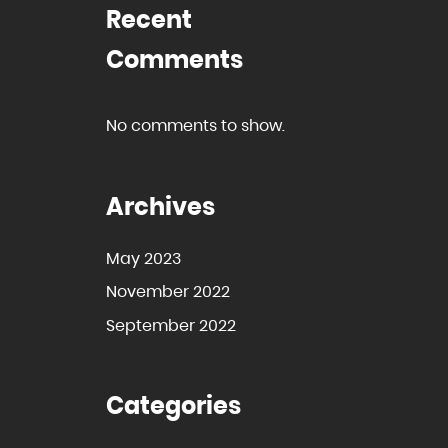
Recent
Comments
No comments to show.
Archives
May 2023
November 2022
September 2022
Categories