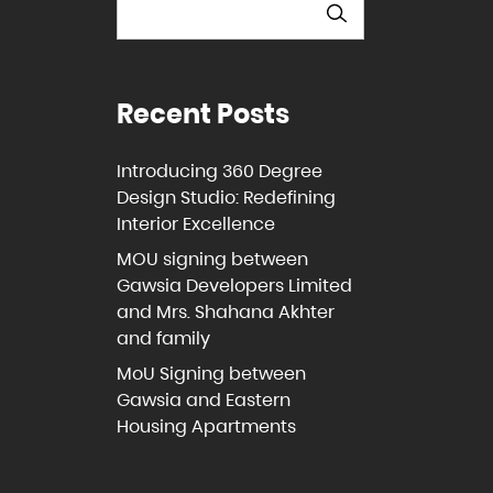
Recent Posts
Introducing 360 Degree
Design Studio: Redefining
Interior Excellence
MOU signing between
Gawsia Developers Limited
and Mrs. Shahana Akhter
and family
MoU Signing between
Gawsia and Eastern
Housing Apartments