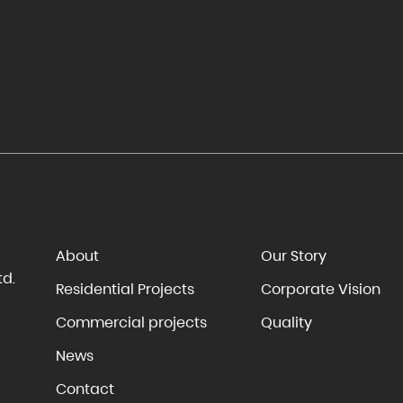
About
Our Story
td.
Residential Projects
Corporate Vision
Commercial projects
Quality
News
Contact