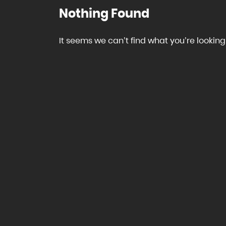
Nothing Found
It seems we can’t find what you’re looking