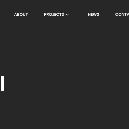
ABOUT
PROJECTS
NEWS
CONT
l