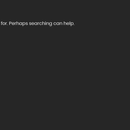
 for. Perhaps searching can help.