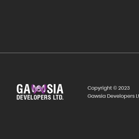
Copyright © 2023
Gawsia Developers L