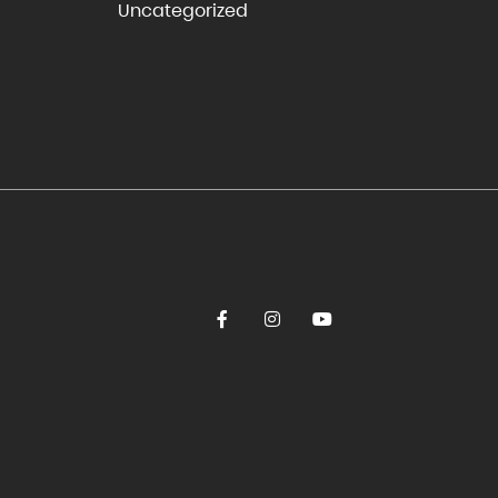
Uncategorized